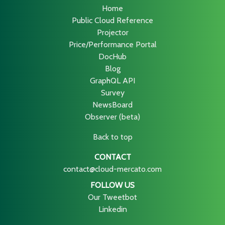
Home
Public Cloud Reference
Projector
Price/Performance Portal
DocHub
Blog
GraphQL API
Survey
NewsBoard
Observer (beta)
Back to top
CONTACT
contact@cloud-mercato.com
FOLLOW US
Our Tweetbot
Linkedin