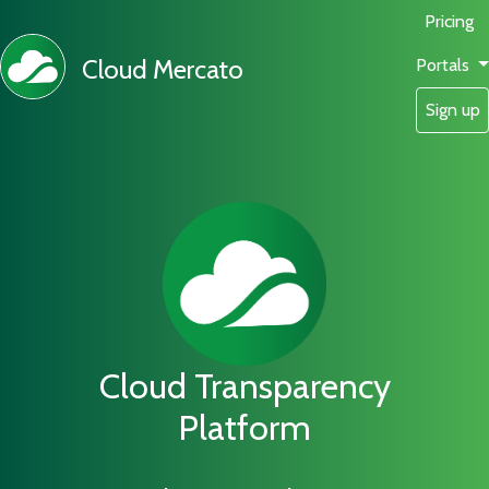
Pricing
Cloud Mercato
Portals
Sign up
Cloud Transparency
Platform