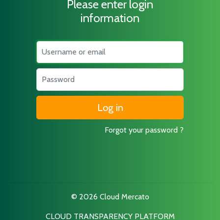
Please enter login
information
Username
Password
Forgot your password ?
© 2026 Cloud Mercato
CLOUD TRANSPARENCY PLATFORM