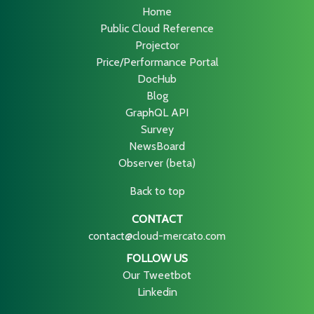
Home
Public Cloud Reference
Projector
Price/Performance Portal
DocHub
Blog
GraphQL API
Survey
NewsBoard
Observer (beta)
Back to top
CONTACT
contact@cloud-mercato.com
FOLLOW US
Our Tweetbot
Linkedin