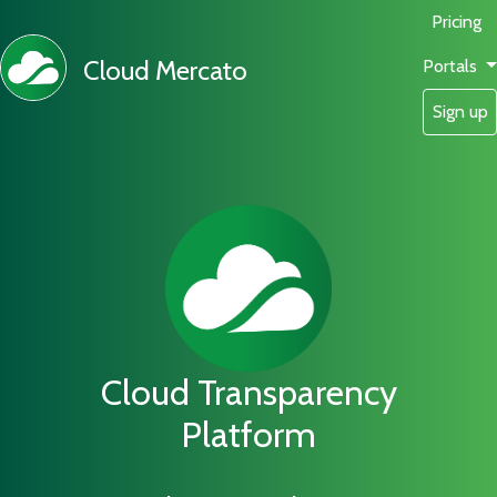
Pricing
Cloud Mercato
Portals
Sign up
Cloud Transparency
Platform