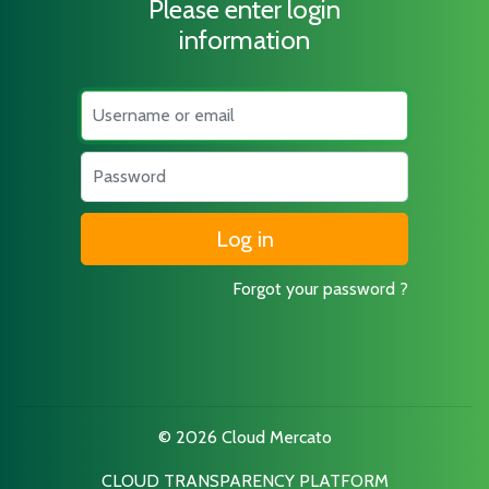
Please enter login
information
Username
Password
Forgot your password ?
© 2026 Cloud Mercato
CLOUD TRANSPARENCY PLATFORM