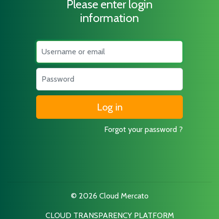
Please enter login
information
Username
Password
Forgot your password ?
© 2026 Cloud Mercato
CLOUD TRANSPARENCY PLATFORM