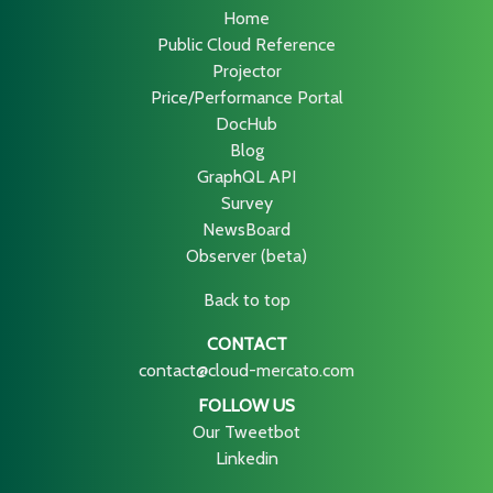
Home
Public Cloud Reference
Projector
Price/Performance Portal
DocHub
Blog
GraphQL API
Survey
NewsBoard
Observer (beta)
Back to top
CONTACT
contact@cloud-mercato.com
FOLLOW US
Our Tweetbot
Linkedin