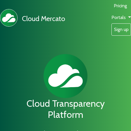
Pricing
Cloud Mercato
Portals
Sign up
Cloud Transparency
Platform