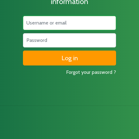
information
Username
Password
Forgot your password ?