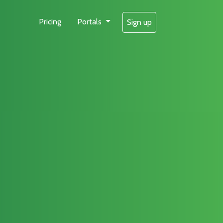
Pricing
Portals
Sign up