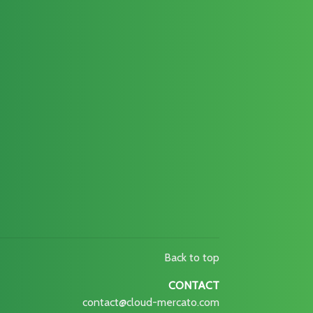
Back to top
CONTACT
contact@cloud-mercato.com