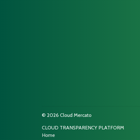
© 2026 Cloud Mercato
CLOUD TRANSPARENCY PLATFORM
Home