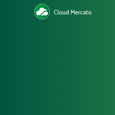
Cloud Mercato