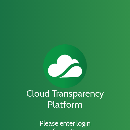
Cloud Transparency
Platform
Please enter login