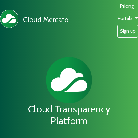
Pricing
Cloud Mercato
Portals
Sign up
Cloud Transparency
Platform