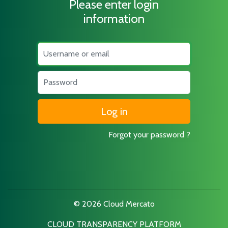
Please enter login
information
Username
Password
Forgot your password ?
© 2026 Cloud Mercato
CLOUD TRANSPARENCY PLATFORM