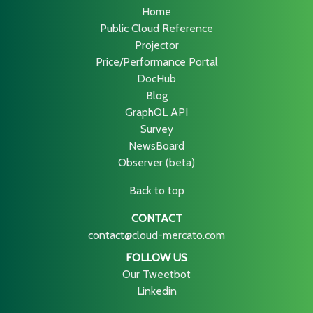
Home
Public Cloud Reference
Projector
Price/Performance Portal
DocHub
Blog
GraphQL API
Survey
NewsBoard
Observer (beta)
Back to top
CONTACT
contact@cloud-mercato.com
FOLLOW US
Our Tweetbot
Linkedin