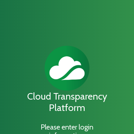
Cloud Transparency
Platform
Please enter login