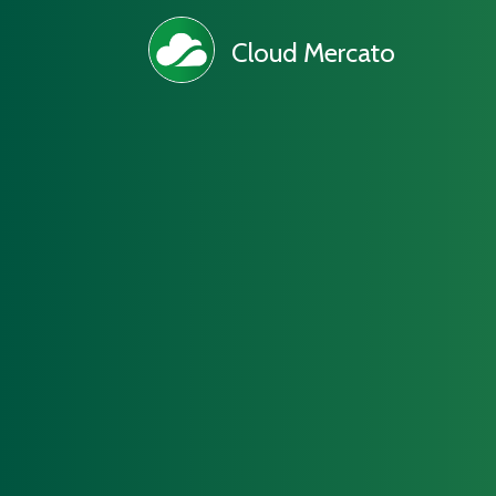
Cloud Mercato