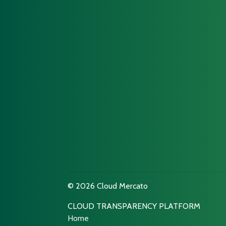
© 2026 Cloud Mercato
CLOUD TRANSPARENCY PLATFORM
Home