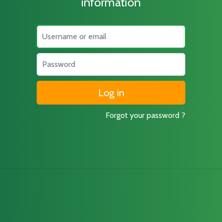
information
Username
Password
Forgot your password ?