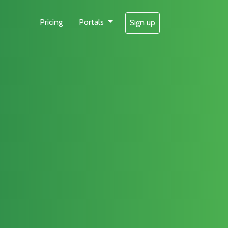
Pricing
Portals
Sign up