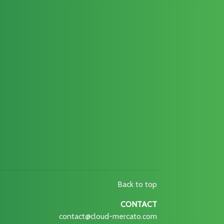
Back to top
CONTACT
contact@cloud-mercato.com