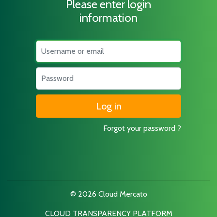
Please enter login
information
Username
Password
Forgot your password ?
© 2026 Cloud Mercato
CLOUD TRANSPARENCY PLATFORM