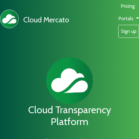
Pricing
Cloud Mercato
Portals
Sign up
Cloud Transparency
Platform