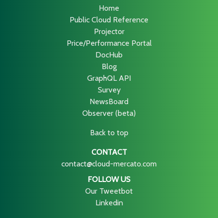
Home
Public Cloud Reference
Projector
Price/Performance Portal
DocHub
Blog
GraphQL API
Survey
NewsBoard
Observer (beta)
Back to top
CONTACT
contact@cloud-mercato.com
FOLLOW US
Our Tweetbot
Linkedin