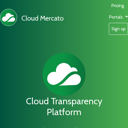
Pricing
Cloud Mercato
Portals
Sign up
Cloud Transparency
Platform