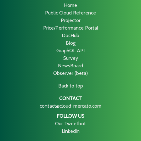
Home
Public Cloud Reference
Projector
Price/Performance Portal
DocHub
Blog
GraphQL API
Survey
NewsBoard
Observer (beta)
Back to top
CONTACT
contact@cloud-mercato.com
FOLLOW US
Our Tweetbot
Linkedin