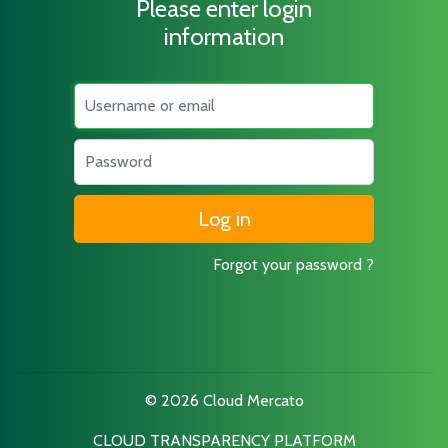
Please enter login
information
Username
Password
Forgot your password ?
© 2026 Cloud Mercato
CLOUD TRANSPARENCY PLATFORM