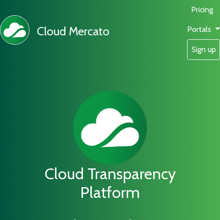
Pricing
Cloud Mercato
Portals
Sign up
Cloud Transparency
Platform