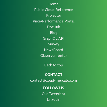
Home
Public Cloud Reference
Projector
Price/Performance Portal
DocHub
Blog
GraphQL API
Survey
NewsBoard
Observer (beta)
Back to top
CONTACT
contact@cloud-mercato.com
FOLLOW US
Our Tweetbot
Linkedin