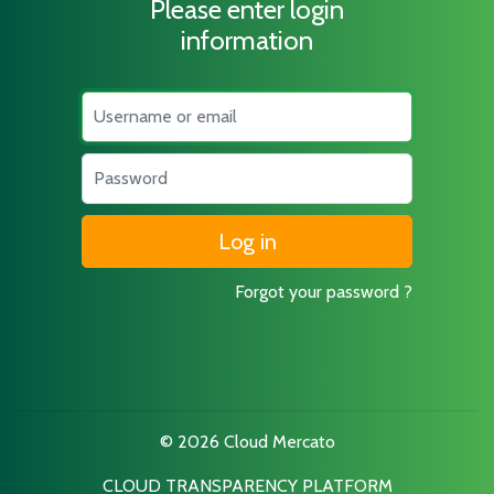
Please enter login
information
Username
Password
Forgot your password ?
© 2026 Cloud Mercato
CLOUD TRANSPARENCY PLATFORM