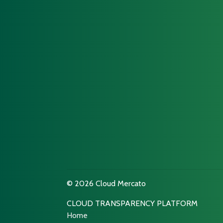
© 2026 Cloud Mercato
CLOUD TRANSPARENCY PLATFORM
Home