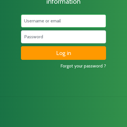
information
Username
Password
Forgot your password ?