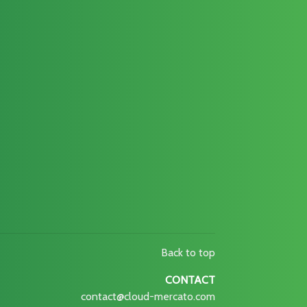
Back to top
CONTACT
contact@cloud-mercato.com