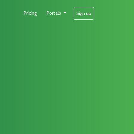
Pricing
Portals
Sign up