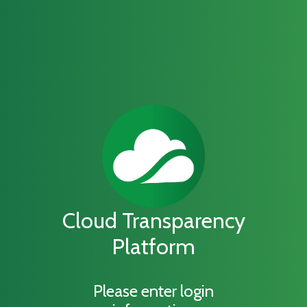
Cloud Transparency
Platform
Please enter login