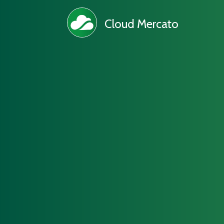
Cloud Mercato