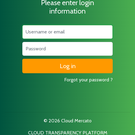
Please enter login
information
Username
Password
Forgot your password ?
© 2026 Cloud Mercato
CLOUD TRANSPARENCY PLATFORM