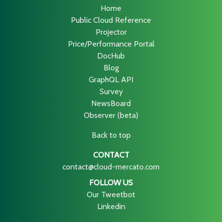
Home
Public Cloud Reference
Projector
Price/Performance Portal
DocHub
Blog
GraphQL API
Survey
NewsBoard
Observer (beta)
Back to top
CONTACT
contact@cloud-mercato.com
FOLLOW US
Our Tweetbot
Linkedin