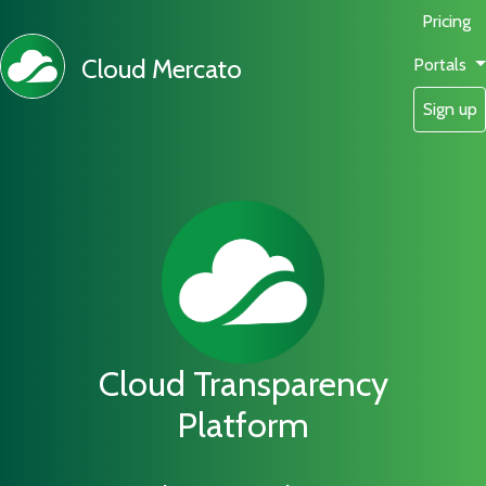
Pricing
Cloud Mercato
Portals
Sign up
Cloud Transparency
Platform