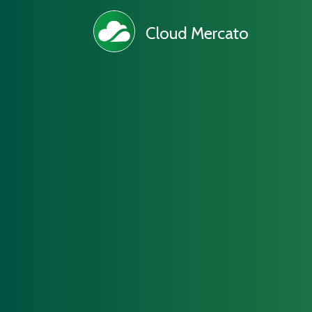
Cloud Mercato