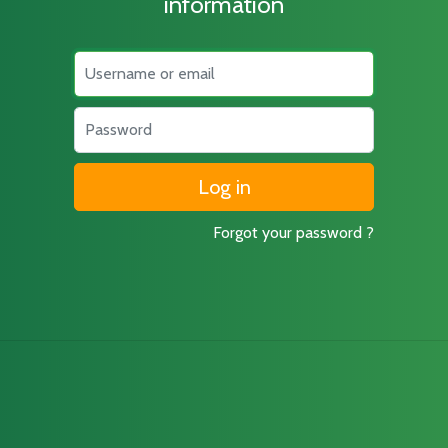
information
Username
Password
Forgot your password ?