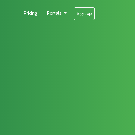
Pricing
Portals
Sign up