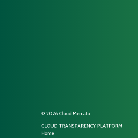
© 2026 Cloud Mercato
CLOUD TRANSPARENCY PLATFORM
Home