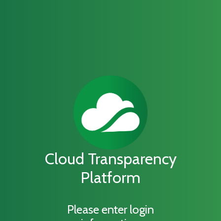
Cloud Transparency
Platform
Please enter login