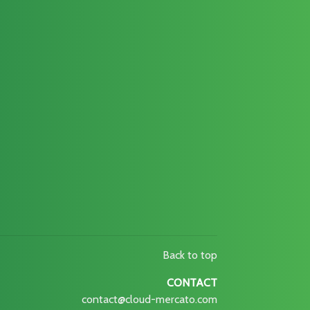
Back to top
CONTACT
contact@cloud-mercato.com