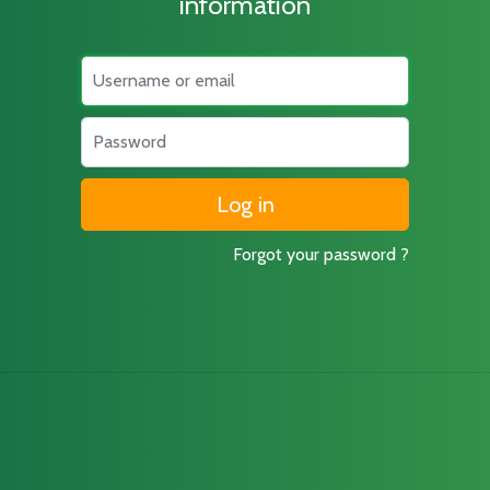
information
Username
Password
Forgot your password ?