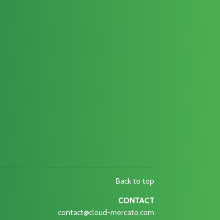
Back to top
CONTACT
contact@cloud-mercato.com