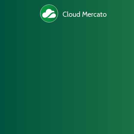
Cloud Mercato