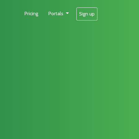
Pricing
Portals
Sign up