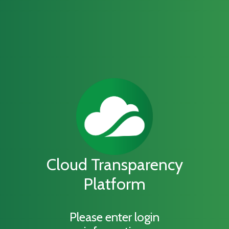
Cloud Transparency
Platform
Please enter login