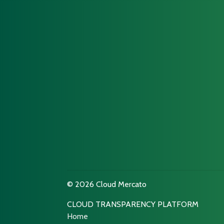
© 2026 Cloud Mercato
CLOUD TRANSPARENCY PLATFORM
Home