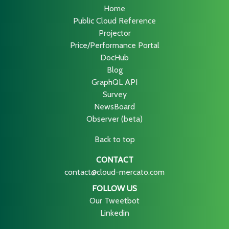
Home
Public Cloud Reference
Projector
Price/Performance Portal
DocHub
Blog
GraphQL API
Survey
NewsBoard
Observer (beta)
Back to top
CONTACT
contact@cloud-mercato.com
FOLLOW US
Our Tweetbot
Linkedin