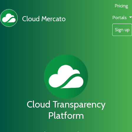
Pricing
Cloud Mercato
Portals
Sign up
Cloud Transparency
Platform