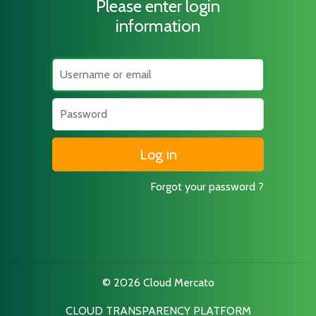
Please enter login
information
Username
Password
Forgot your password ?
© 2026 Cloud Mercato
CLOUD TRANSPARENCY PLATFORM