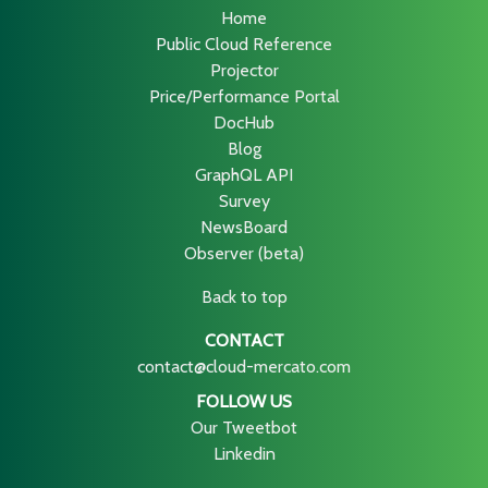
Home
Public Cloud Reference
Projector
Price/Performance Portal
DocHub
Blog
GraphQL API
Survey
NewsBoard
Observer (beta)
Back to top
CONTACT
contact@cloud-mercato.com
FOLLOW US
Our Tweetbot
Linkedin