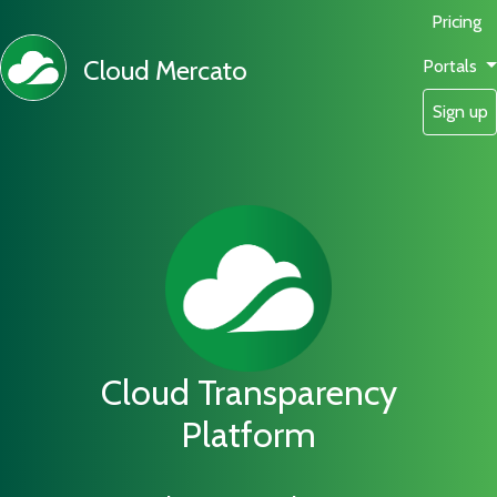
Pricing
Cloud Mercato
Portals
Sign up
Cloud Transparency
Platform