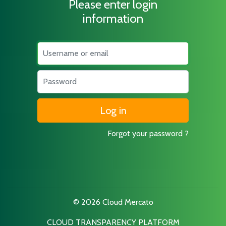
Please enter login
information
Username
Password
Forgot your password ?
© 2026 Cloud Mercato
CLOUD TRANSPARENCY PLATFORM