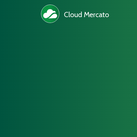
Cloud Mercato