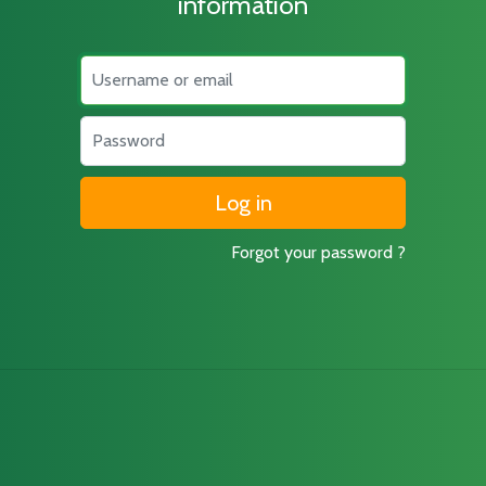
information
Username
Password
Forgot your password ?