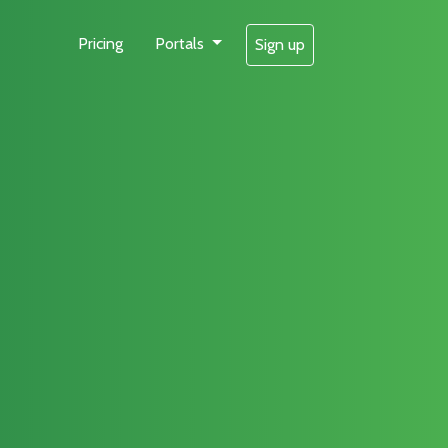
Pricing
Portals
Sign up