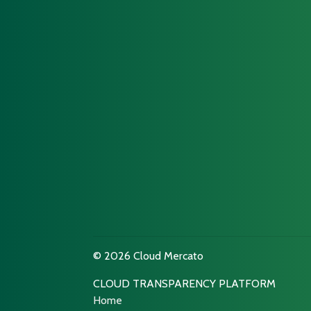
© 2026 Cloud Mercato
CLOUD TRANSPARENCY PLATFORM
Home