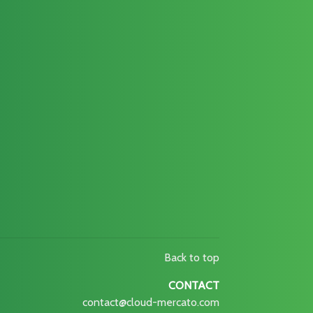
Back to top
CONTACT
contact@cloud-mercato.com