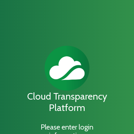
Cloud Transparency
Platform
Please enter login