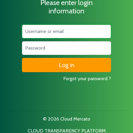
Please enter login
information
Username
Password
Forgot your password ?
© 2026 Cloud Mercato
CLOUD TRANSPARENCY PLATFORM