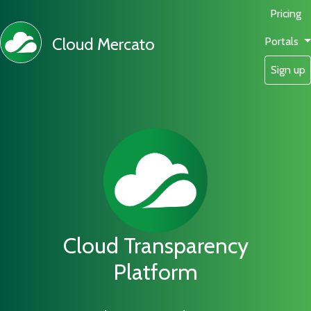
Pricing
Cloud Mercato
Portals
Sign up
Cloud Transparency
Platform