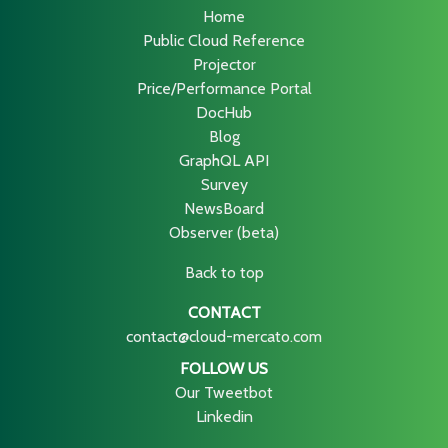
Home
Public Cloud Reference
Projector
Price/Performance Portal
DocHub
Blog
GraphQL API
Survey
NewsBoard
Observer (beta)
Back to top
CONTACT
contact@cloud-mercato.com
FOLLOW US
Our Tweetbot
Linkedin