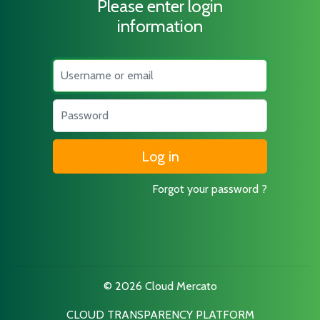
Please enter login
information
Username
Password
Forgot your password ?
© 2026 Cloud Mercato
CLOUD TRANSPARENCY PLATFORM