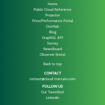
Home
Public Cloud Reference
Projector
Price/Performance Portal
DocHub
Blog
GraphQL API
Survey
NewsBoard
Observer (beta)
Back to top
CONTACT
contact@cloud-mercato.com
FOLLOW US
Our Tweetbot
Linkedin