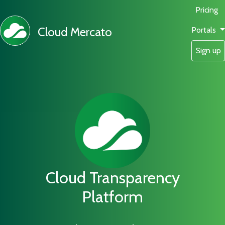
Pricing
Cloud Mercato
Portals
Sign up
Cloud Transparency
Platform