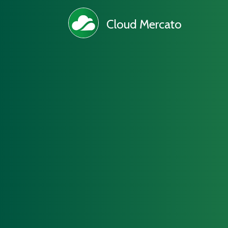
Cloud Mercato