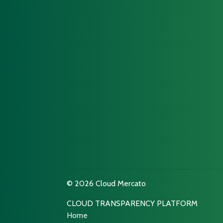
© 2026 Cloud Mercato
CLOUD TRANSPARENCY PLATFORM
Home