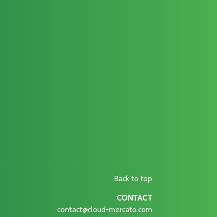
Back to top
CONTACT
contact@cloud-mercato.com