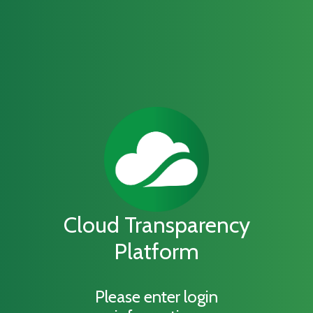
Cloud Transparency
Platform
Please enter login