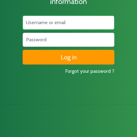
information
Username
Password
Forgot your password ?