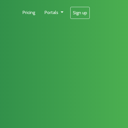
Pricing
Portals
Sign up