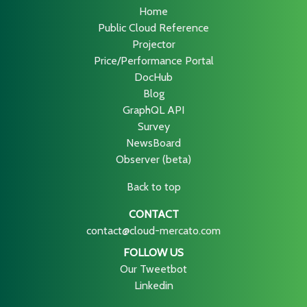
Home
Public Cloud Reference
Projector
Price/Performance Portal
DocHub
Blog
GraphQL API
Survey
NewsBoard
Observer (beta)
Back to top
CONTACT
contact@cloud-mercato.com
FOLLOW US
Our Tweetbot
Linkedin