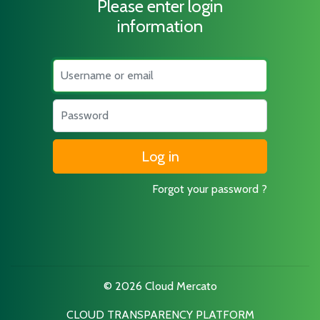
Please enter login
information
Username
Password
Forgot your password ?
© 2026 Cloud Mercato
CLOUD TRANSPARENCY PLATFORM