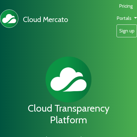
Pricing
Cloud Mercato
Portals
Sign up
Cloud Transparency
Platform