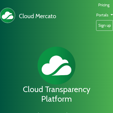
Pricing
Cloud Mercato
Portals
Sign up
Cloud Transparency
Platform