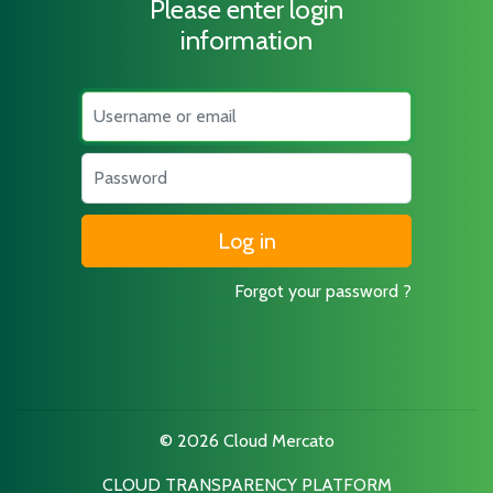
Please enter login
information
Username
Password
Forgot your password ?
© 2026 Cloud Mercato
CLOUD TRANSPARENCY PLATFORM