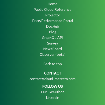
Home
Public Cloud Reference
Projector
Price/Performance Portal
DocHub
Blog
GraphQL API
Survey
NewsBoard
Observer (beta)
Back to top
CONTACT
contact@cloud-mercato.com
FOLLOW US
Our Tweetbot
Linkedin