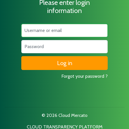
Please enter login
information
Username
Password
Forgot your password ?
© 2026 Cloud Mercato
CLOUD TRANSPARENCY PLATFORM