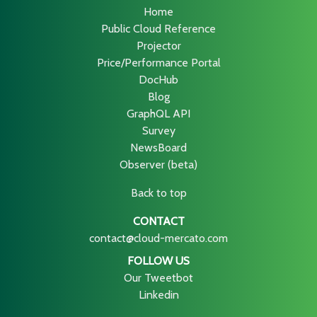
Home
Public Cloud Reference
Projector
Price/Performance Portal
DocHub
Blog
GraphQL API
Survey
NewsBoard
Observer (beta)
Back to top
CONTACT
contact@cloud-mercato.com
FOLLOW US
Our Tweetbot
Linkedin