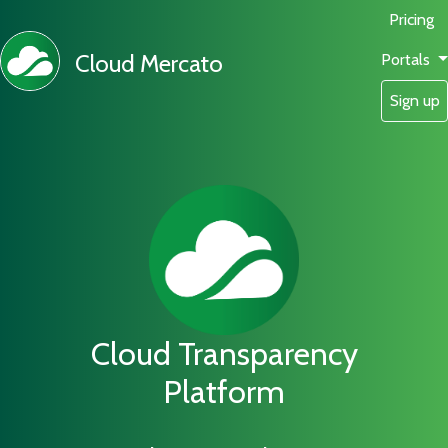
Pricing
Cloud Mercato
Portals
Sign up
Cloud Transparency
Platform