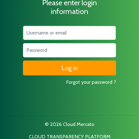
Please enter login
information
Username
Password
Forgot your password ?
© 2026 Cloud Mercato
CLOUD TRANSPARENCY PLATFORM