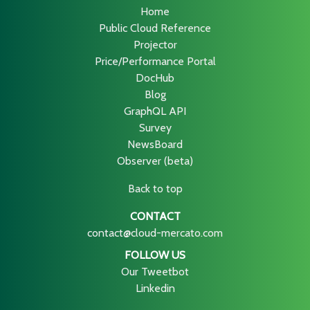
Home
Public Cloud Reference
Projector
Price/Performance Portal
DocHub
Blog
GraphQL API
Survey
NewsBoard
Observer (beta)
Back to top
CONTACT
contact@cloud-mercato.com
FOLLOW US
Our Tweetbot
Linkedin