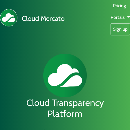
Pricing
Cloud Mercato
Portals
Sign up
Cloud Transparency
Platform