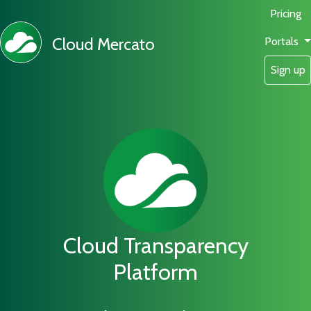
Pricing
Cloud Mercato
Portals
Sign up
Cloud Transparency
Platform