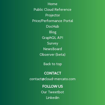
Home
Public Cloud Reference
Projector
Price/Performance Portal
DocHub
Blog
GraphQL API
Survey
NewsBoard
Observer (beta)
Back to top
CONTACT
contact@cloud-mercato.com
FOLLOW US
Our Tweetbot
Linkedin