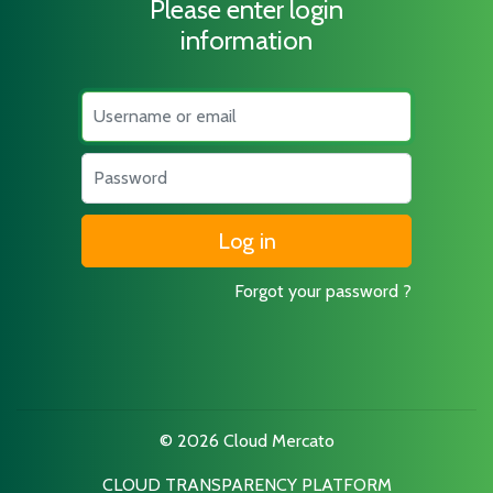
Please enter login
information
Username
Password
Forgot your password ?
© 2026 Cloud Mercato
CLOUD TRANSPARENCY PLATFORM