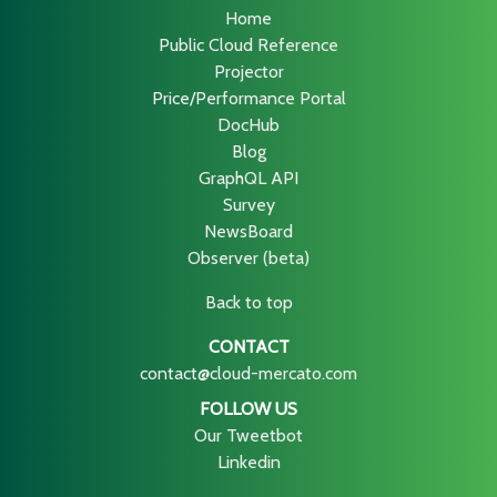
Home
Public Cloud Reference
Projector
Price/Performance Portal
DocHub
Blog
GraphQL API
Survey
NewsBoard
Observer (beta)
Back to top
CONTACT
contact@cloud-mercato.com
FOLLOW US
Our Tweetbot
Linkedin