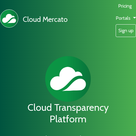
Pricing
Cloud Mercato
Portals
Sign up
Cloud Transparency
Platform