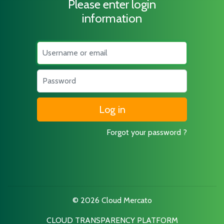
Please enter login
information
Username
Password
Forgot your password ?
© 2026 Cloud Mercato
CLOUD TRANSPARENCY PLATFORM