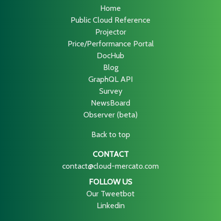
Home
Public Cloud Reference
Projector
Price/Performance Portal
DocHub
Blog
GraphQL API
Survey
NewsBoard
Observer (beta)
Back to top
CONTACT
contact@cloud-mercato.com
FOLLOW US
Our Tweetbot
Linkedin