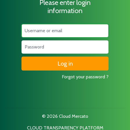
Please enter login
information
Username
Password
Forgot your password ?
© 2026 Cloud Mercato
CLOUD TRANSPARENCY PLATFORM