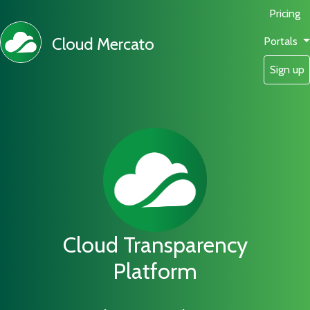
Pricing
Cloud Mercato
Portals
Sign up
Cloud Transparency
Platform