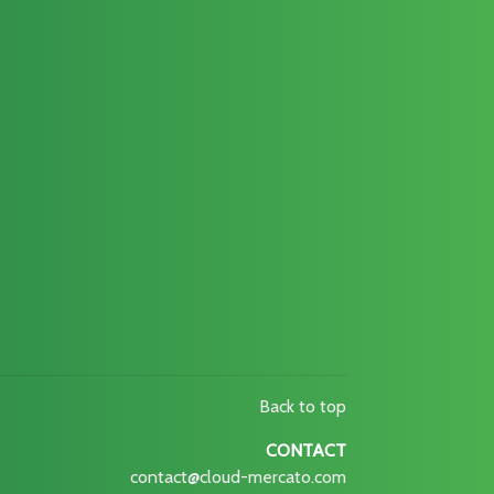
Back to top
CONTACT
contact@cloud-mercato.com