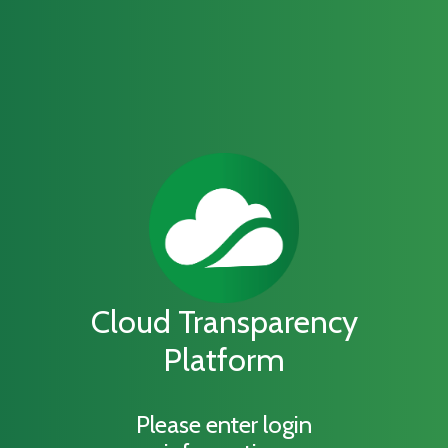
Cloud Transparency
Platform
Please enter login