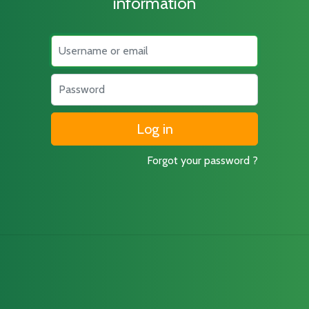
information
Username
Password
Forgot your password ?