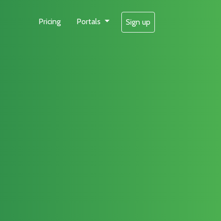
Pricing
Portals
Sign up