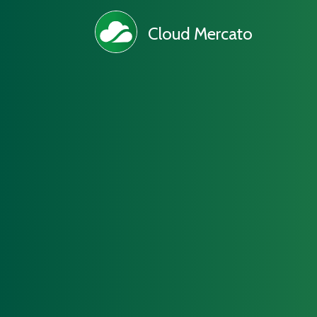
Cloud Mercato