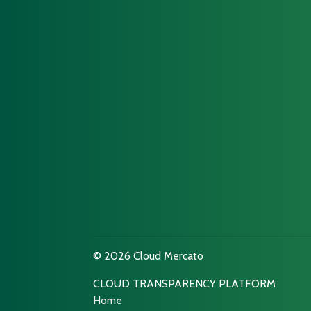
© 2026 Cloud Mercato
CLOUD TRANSPARENCY PLATFORM
Home