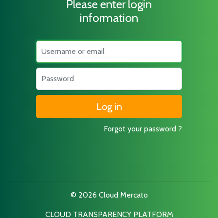
Please enter login
information
Username
Password
Forgot your password ?
© 2026 Cloud Mercato
CLOUD TRANSPARENCY PLATFORM