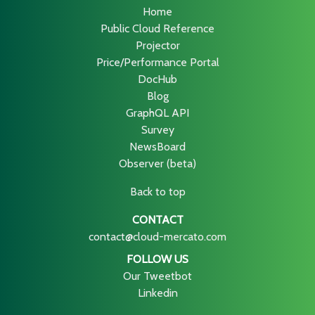
Home
Public Cloud Reference
Projector
Price/Performance Portal
DocHub
Blog
GraphQL API
Survey
NewsBoard
Observer (beta)
Back to top
CONTACT
contact@cloud-mercato.com
FOLLOW US
Our Tweetbot
Linkedin