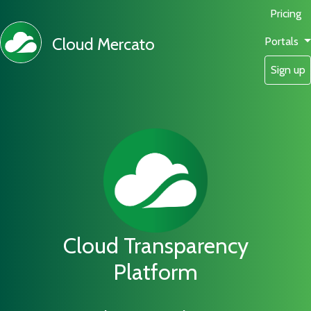
Pricing
Cloud Mercato
Portals
Sign up
Cloud Transparency
Platform