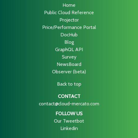
Home
Public Cloud Reference
Projector
Price/Performance Portal
DocHub
Blog
GraphQL API
Survey
NewsBoard
Observer (beta)
Back to top
CONTACT
contact@cloud-mercato.com
FOLLOW US
Our Tweetbot
Linkedin