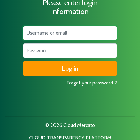
Please enter login
information
Username
Password
Forgot your password ?
© 2026 Cloud Mercato
CLOUD TRANSPARENCY PLATFORM