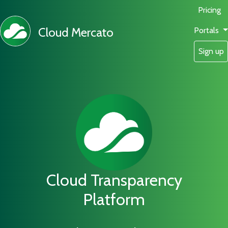
Pricing
Cloud Mercato
Portals
Sign up
Cloud Transparency
Platform