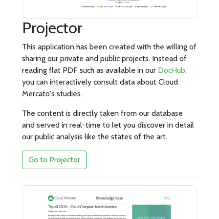
Projector
This application has been created with the willing of
sharing our private and public projects. Instead of
reading flat PDF such as available in our
DocHub
,
you can interactively consult data about Cloud
Mercato's studies.
The content is directly taken from our database
and served in real-time to let you discover in detail
our public analysis like the states of the art.
Go to Projector