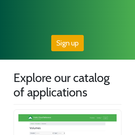
Sign up
Explore our catalog
of applications