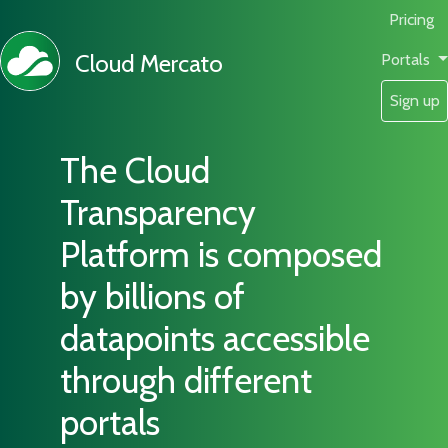
Pricing
Cloud Mercato
Portals
Sign up
The Cloud
Transparency
Platform is composed
by billions of
datapoints accessible
through different
portals