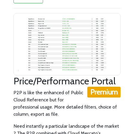
Price/Performance Portal
Premium
P2P is like the enhanced of Public
Cloud Reference but for
professional usage. More detailed filters, choice of
column, export as file.
Need instantly a particular landscape of the market
? The P2P combined with Cloud Mercato's