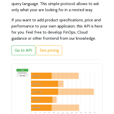
query language. This simple protocol allows to ask
only what your are looking for in a nested way.
If you want to add product specifications, price and
performance to your own applicaion, this API is here
for you. Feel free to develop FinOps, Cloud
guidance or other frontend from our knowledge.
Go to API
See pricing