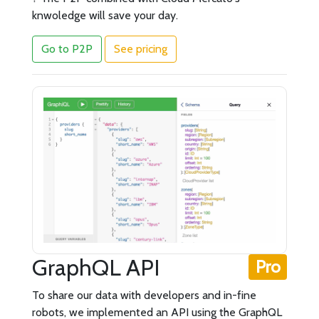
knwoledge will save your day.
Go to P2P
See pricing
GraphQL API
Pro
To share our data with developers and in-fine
robots, we implemented an API using the GraphQL