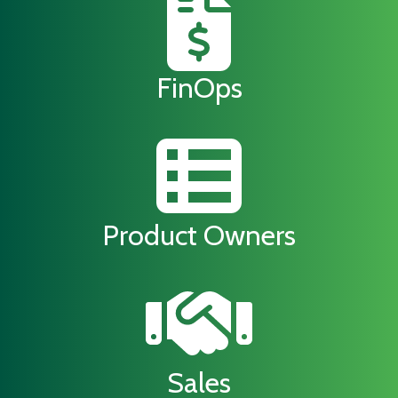
FinOps
Product Owners
Sales