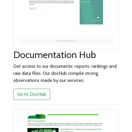
Documentation Hub
Get access to our documents: reports, rankings and
raw data files. Our docHub compile strong
observations made by our services.
Go to DocHub