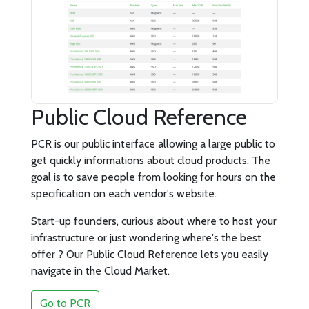
Public Cloud Reference
PCR is our public interface allowing a large public to
get quickly informations about cloud products. The
goal is to save people from looking for hours on the
specification on each vendor's website.
Start-up founders, curious about where to host your
infrastructure or just wondering where's the best
offer ? Our Public Cloud Reference lets you easily
navigate in the Cloud Market.
Go to PCR