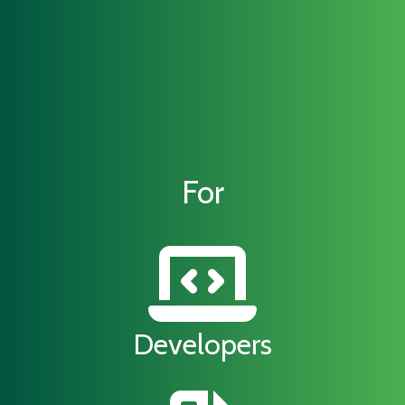
For
Developers