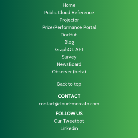
Home
Public Cloud Reference
Projector
Price/Performance Portal
DocHub
Blog
GraphQL API
Survey
NewsBoard
Observer (beta)
Back to top
CONTACT
contact@cloud-mercato.com
FOLLOW US
Our Tweetbot
Linkedin