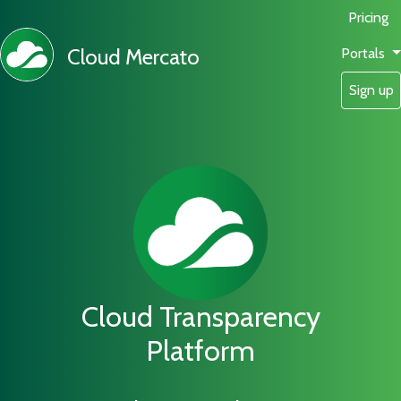
Pricing
Cloud Mercato
Portals
Sign up
Cloud Transparency
Platform