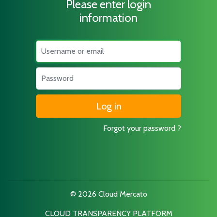
Please enter login
information
Username
Password
Forgot your password ?
© 2026 Cloud Mercato
CLOUD TRANSPARENCY PLATFORM