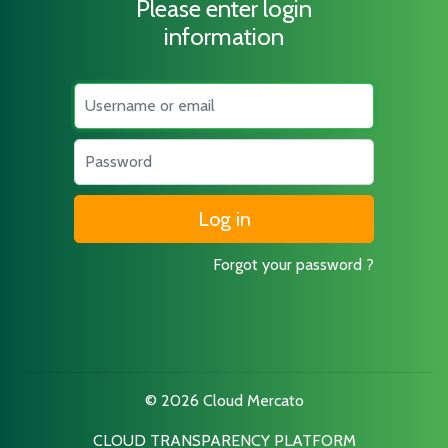
Please enter login
information
Username
Password
Forgot your password ?
© 2026 Cloud Mercato
CLOUD TRANSPARENCY PLATFORM