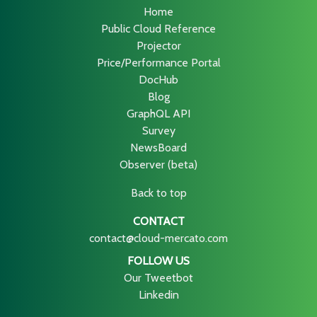
Home
Public Cloud Reference
Projector
Price/Performance Portal
DocHub
Blog
GraphQL API
Survey
NewsBoard
Observer (beta)
Back to top
CONTACT
contact@cloud-mercato.com
FOLLOW US
Our Tweetbot
Linkedin