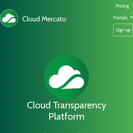
Pricing
Cloud Mercato
Portals
Sign up
Cloud Transparency
Platform