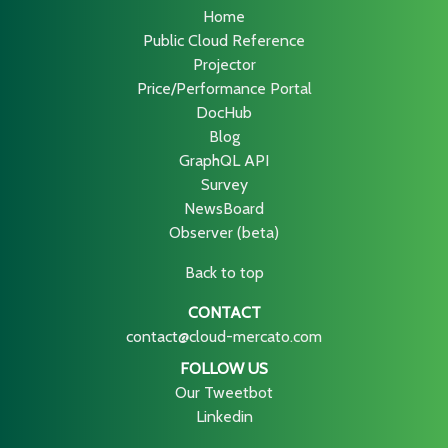
Home
Public Cloud Reference
Projector
Price/Performance Portal
DocHub
Blog
GraphQL API
Survey
NewsBoard
Observer (beta)
Back to top
CONTACT
contact@cloud-mercato.com
FOLLOW US
Our Tweetbot
Linkedin