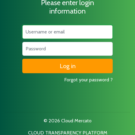
Please enter login
information
Username
Password
Forgot your password ?
© 2026 Cloud Mercato
CLOUD TRANSPARENCY PLATFORM