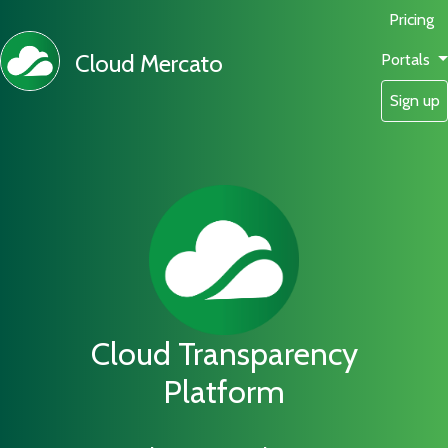
Pricing
Cloud Mercato
Portals
Sign up
Cloud Transparency
Platform