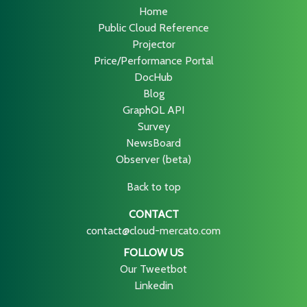
Home
Public Cloud Reference
Projector
Price/Performance Portal
DocHub
Blog
GraphQL API
Survey
NewsBoard
Observer (beta)
Back to top
CONTACT
contact@cloud-mercato.com
FOLLOW US
Our Tweetbot
Linkedin