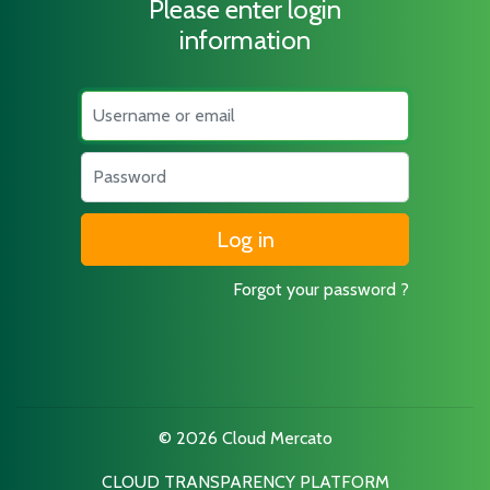
Please enter login
information
Username
Password
Forgot your password ?
© 2026 Cloud Mercato
CLOUD TRANSPARENCY PLATFORM