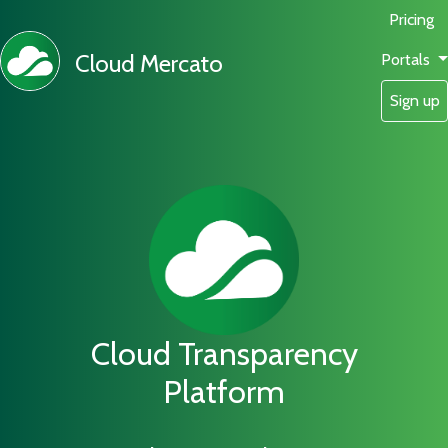
Pricing
Cloud Mercato
Portals
Sign up
Cloud Transparency
Platform