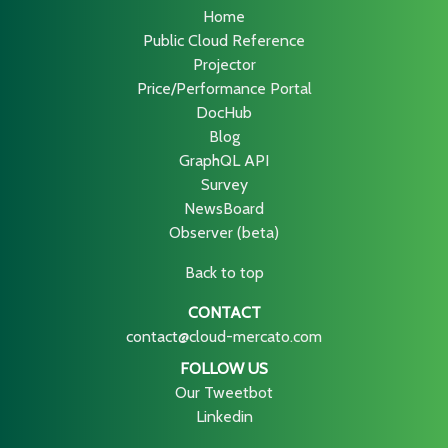
Home
Public Cloud Reference
Projector
Price/Performance Portal
DocHub
Blog
GraphQL API
Survey
NewsBoard
Observer (beta)
Back to top
CONTACT
contact@cloud-mercato.com
FOLLOW US
Our Tweetbot
Linkedin