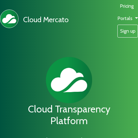
Pricing
Cloud Mercato
Portals
Sign up
Cloud Transparency
Platform