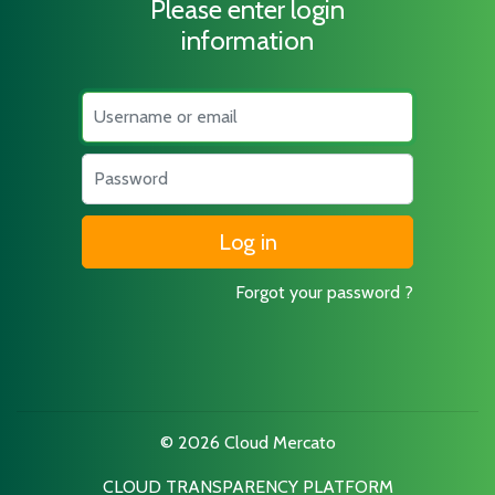
Please enter login
information
Username
Password
Forgot your password ?
© 2026 Cloud Mercato
CLOUD TRANSPARENCY PLATFORM