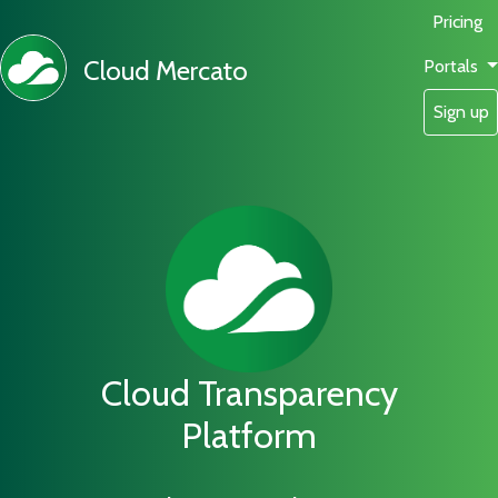
Pricing
Cloud Mercato
Portals
Sign up
Cloud Transparency
Platform