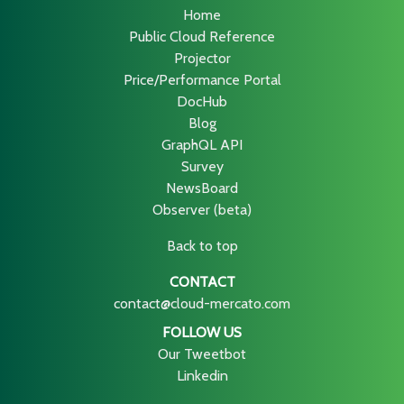
Home
Public Cloud Reference
Projector
Price/Performance Portal
DocHub
Blog
GraphQL API
Survey
NewsBoard
Observer (beta)
Back to top
CONTACT
contact@cloud-mercato.com
FOLLOW US
Our Tweetbot
Linkedin