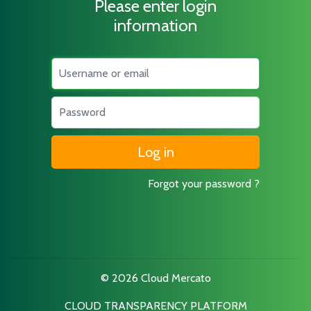
Please enter login
information
Username
Password
Forgot your password ?
© 2026 Cloud Mercato
CLOUD TRANSPARENCY PLATFORM