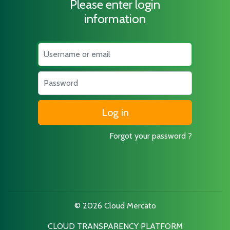
Please enter login
information
Username
Password
Forgot your password ?
© 2026 Cloud Mercato
CLOUD TRANSPARENCY PLATFORM