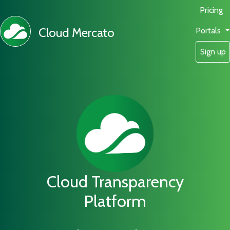
Pricing
Cloud Mercato
Portals
Sign up
Cloud Transparency
Platform