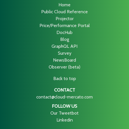
Home
Public Cloud Reference
Projector
Price/Performance Portal
DocHub
Blog
GraphQL API
Survey
NewsBoard
Observer (beta)
Back to top
CONTACT
contact@cloud-mercato.com
FOLLOW US
Our Tweetbot
Linkedin