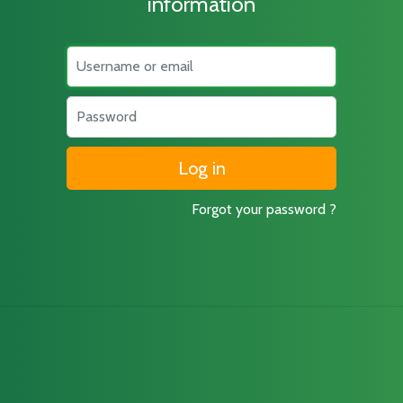
information
Username
Password
Forgot your password ?