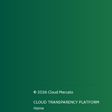
© 2026 Cloud Mercato
CLOUD TRANSPARENCY PLATFORM
Home