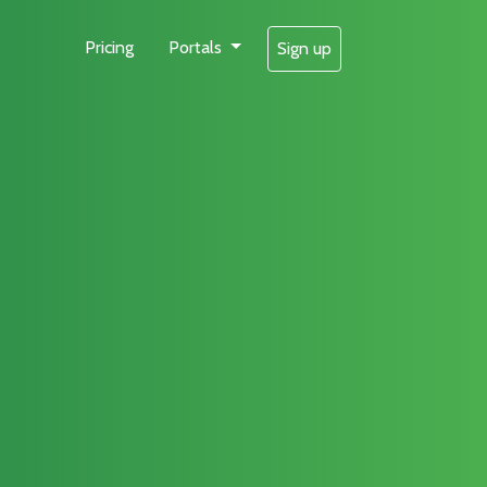
Pricing
Portals
Sign up