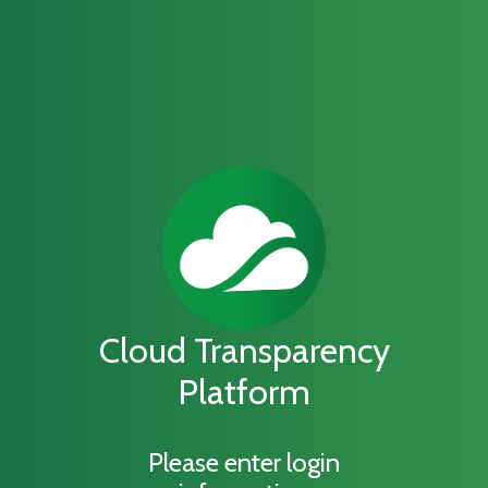
Cloud Transparency
Platform
Please enter login