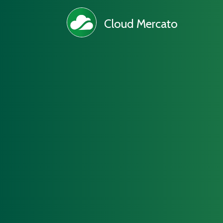
Cloud Mercato