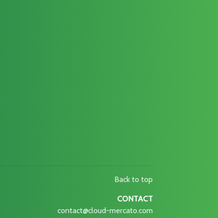
Back to top
CONTACT
contact@cloud-mercato.com