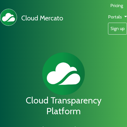
Pricing
Cloud Mercato
Portals
Sign up
Cloud Transparency
Platform