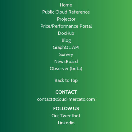
Home
Public Cloud Reference
Projector
Price/Performance Portal
DocHub
Blog
GraphQL API
Survey
NewsBoard
Observer (beta)
Back to top
CONTACT
contact@cloud-mercato.com
FOLLOW US
Our Tweetbot
Linkedin