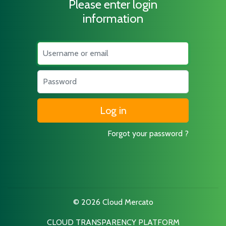
Please enter login
information
Username
Password
Forgot your password ?
© 2026 Cloud Mercato
CLOUD TRANSPARENCY PLATFORM