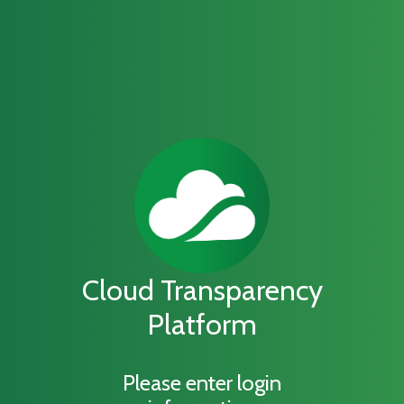
Cloud Transparency
Platform
Please enter login