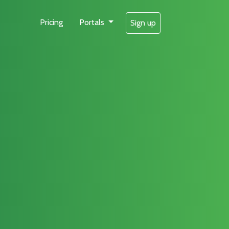
Pricing
Portals
Sign up