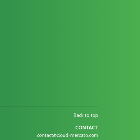
Back to top
CONTACT
contact@cloud-mercato.com