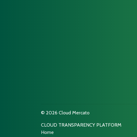
© 2026 Cloud Mercato
CLOUD TRANSPARENCY PLATFORM
Home