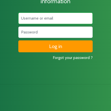
information
Username
Password
Forgot your password ?