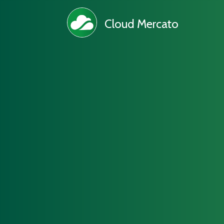
Cloud Mercato