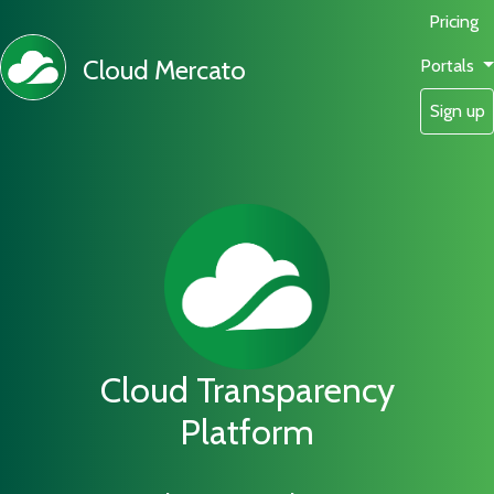
Pricing
Cloud Mercato
Portals
Sign up
Cloud Transparency
Platform