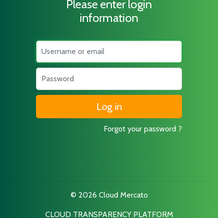
Please enter login
information
Username
Password
Forgot your password ?
© 2026 Cloud Mercato
CLOUD TRANSPARENCY PLATFORM