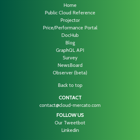
Home
Public Cloud Reference
Projector
Price/Performance Portal
DocHub
Blog
GraphQL API
Survey
NewsBoard
Observer (beta)
Back to top
CONTACT
contact@cloud-mercato.com
FOLLOW US
Our Tweetbot
Linkedin