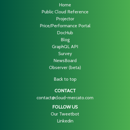
Home
Public Cloud Reference
Projector
Price/Performance Portal
DocHub
Blog
GraphQL API
Survey
NewsBoard
Observer (beta)
Back to top
CONTACT
contact@cloud-mercato.com
FOLLOW US
Our Tweetbot
Linkedin