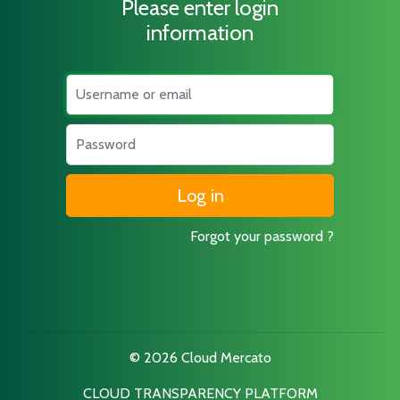
Please enter login
information
Username
Password
Forgot your password ?
© 2026 Cloud Mercato
CLOUD TRANSPARENCY PLATFORM