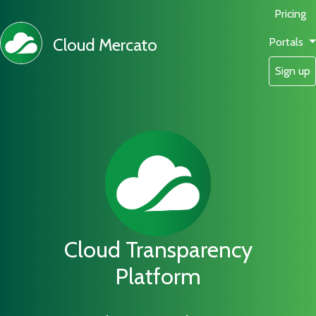
Pricing
Cloud Mercato
Portals
Sign up
Cloud Transparency
Platform