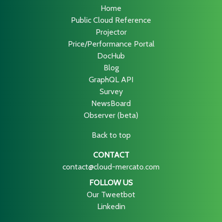
Home
Public Cloud Reference
Projector
Price/Performance Portal
DocHub
Blog
GraphQL API
Survey
NewsBoard
Observer (beta)
Back to top
CONTACT
contact@cloud-mercato.com
FOLLOW US
Our Tweetbot
Linkedin