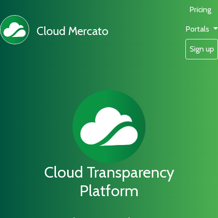
Pricing
Cloud Mercato
Portals
Sign up
Cloud Transparency
Platform