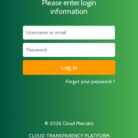
Please enter login
information
Username
Password
Forgot your password ?
© 2026 Cloud Mercato
CLOUD TRANSPARENCY PLATFORM