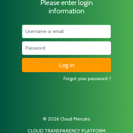
Please enter login
information
Username
Password
Forgot your password ?
© 2026 Cloud Mercato
CLOUD TRANSPARENCY PLATFORM