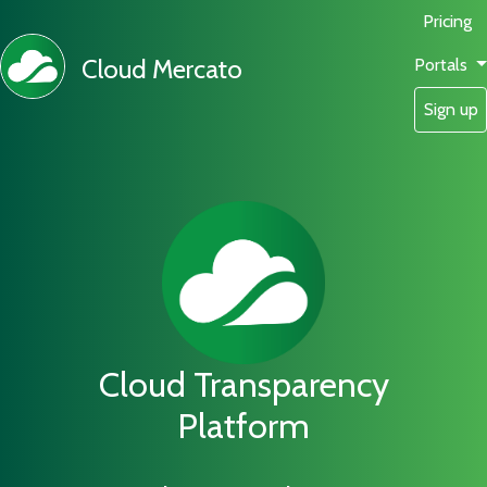
Pricing
Cloud Mercato
Portals
Sign up
Cloud Transparency
Platform