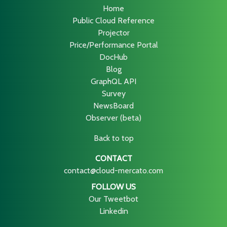
Home
Public Cloud Reference
Projector
Price/Performance Portal
DocHub
Blog
GraphQL API
Survey
NewsBoard
Observer (beta)
Back to top
CONTACT
contact@cloud-mercato.com
FOLLOW US
Our Tweetbot
Linkedin