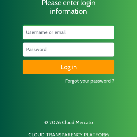
Please enter login
information
Username
Password
Forgot your password ?
© 2026 Cloud Mercato
CLOUD TRANSPARENCY PLATFORM