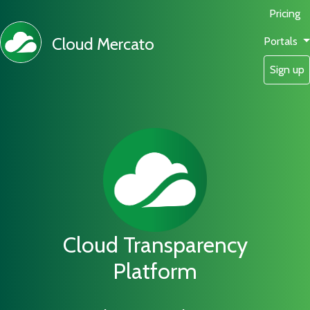
Pricing
Cloud Mercato
Portals
Sign up
Cloud Transparency
Platform