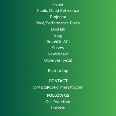
Home
Public Cloud Reference
Projector
Price/Performance Portal
DocHub
Blog
GraphQL API
Survey
NewsBoard
Observer (beta)
Back to top
CONTACT
contact@cloud-mercato.com
FOLLOW US
Our Tweetbot
Linkedin