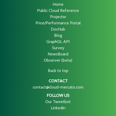
Home
Public Cloud Reference
Projector
Price/Performance Portal
DocHub
Blog
GraphQL API
Survey
NewsBoard
Observer (beta)
Back to top
CONTACT
contact@cloud-mercato.com
FOLLOW US
Our Tweetbot
Linkedin