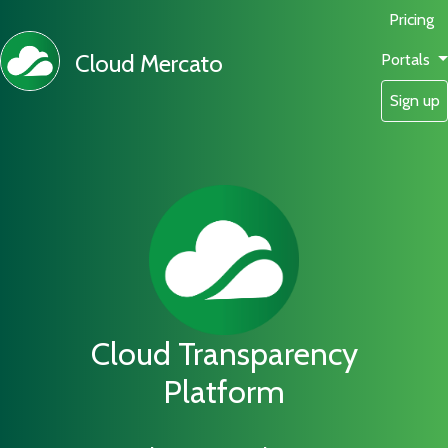
Pricing
Cloud Mercato
Portals
Sign up
Cloud Transparency
Platform