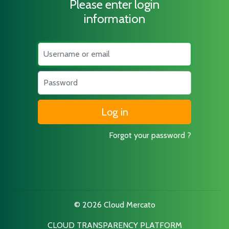
Please enter login
information
Username
Password
Forgot your password ?
© 2026 Cloud Mercato
CLOUD TRANSPARENCY PLATFORM