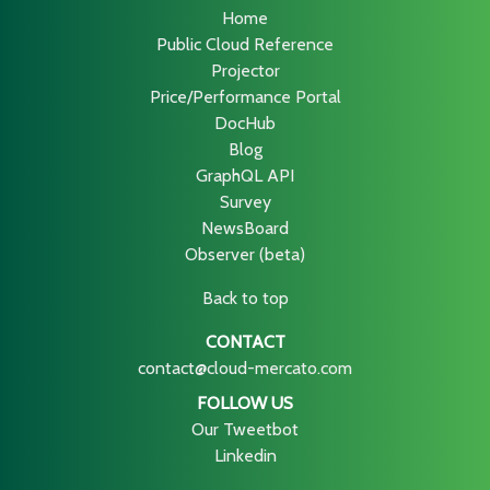
Home
Public Cloud Reference
Projector
Price/Performance Portal
DocHub
Blog
GraphQL API
Survey
NewsBoard
Observer (beta)
Back to top
CONTACT
contact@cloud-mercato.com
FOLLOW US
Our Tweetbot
Linkedin