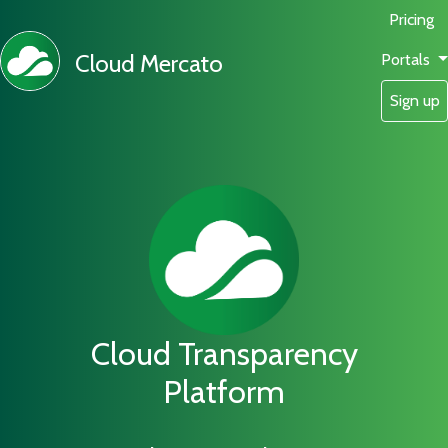
Pricing
Cloud Mercato
Portals
Sign up
Cloud Transparency
Platform