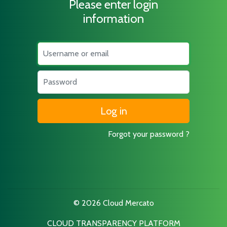
Please enter login
information
Username
Password
Forgot your password ?
© 2026 Cloud Mercato
CLOUD TRANSPARENCY PLATFORM