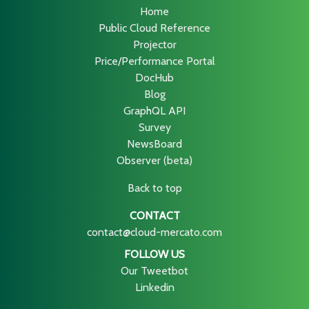
Home
Public Cloud Reference
Projector
Price/Performance Portal
DocHub
Blog
GraphQL API
Survey
NewsBoard
Observer (beta)
Back to top
CONTACT
contact@cloud-mercato.com
FOLLOW US
Our Tweetbot
Linkedin