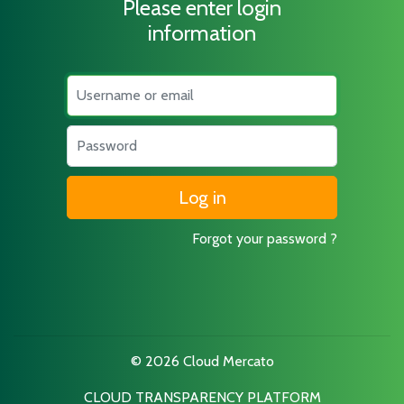
Please enter login
information
Username
Password
Forgot your password ?
© 2026 Cloud Mercato
CLOUD TRANSPARENCY PLATFORM