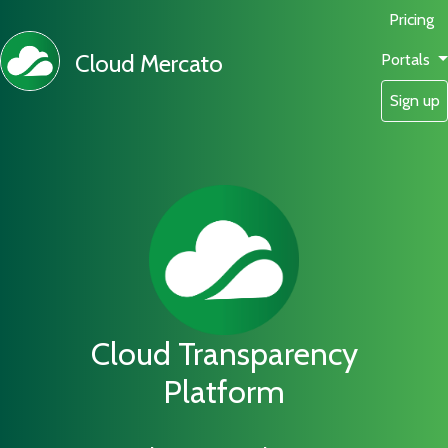
Pricing
Cloud Mercato
Portals
Sign up
Cloud Transparency
Platform