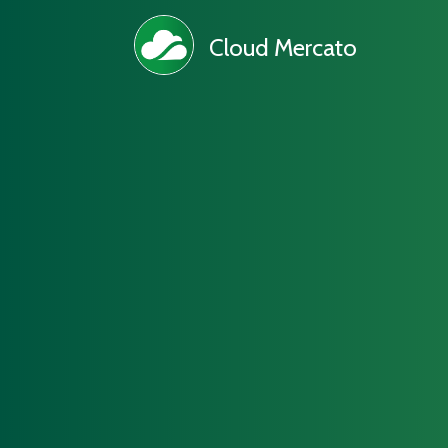
Cloud Mercato