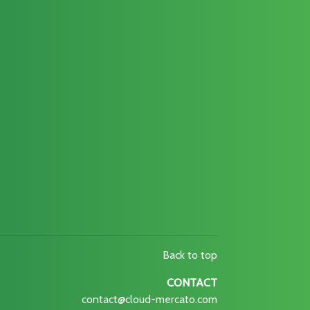
Back to top
CONTACT
contact@cloud-mercato.com