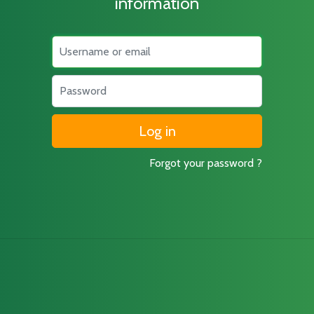
information
Username
Password
Forgot your password ?