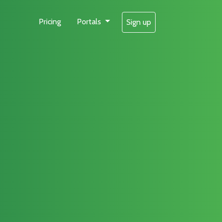
Pricing
Portals
Sign up