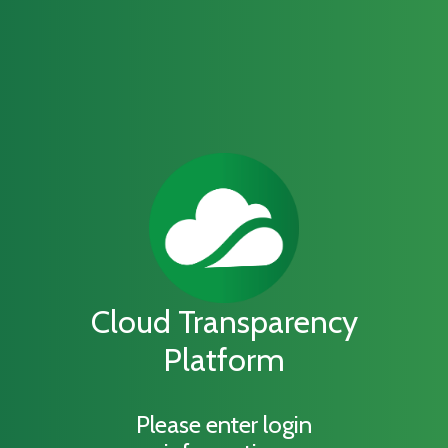
Cloud Transparency
Platform
Please enter login