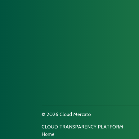
© 2026 Cloud Mercato
CLOUD TRANSPARENCY PLATFORM
Home