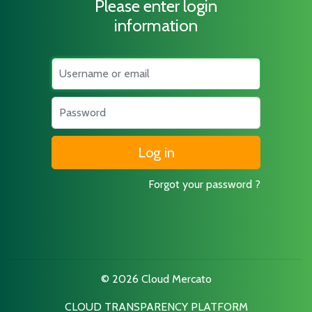
Please enter login
information
Username
Password
Forgot your password ?
© 2026 Cloud Mercato
CLOUD TRANSPARENCY PLATFORM