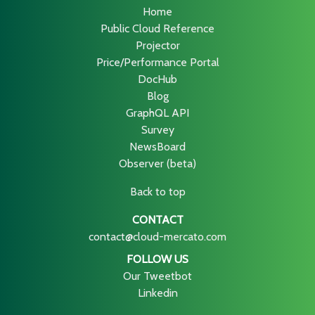
Home
Public Cloud Reference
Projector
Price/Performance Portal
DocHub
Blog
GraphQL API
Survey
NewsBoard
Observer (beta)
Back to top
CONTACT
contact@cloud-mercato.com
FOLLOW US
Our Tweetbot
Linkedin