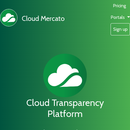
Pricing
Cloud Mercato
Portals
Sign up
Cloud Transparency
Platform